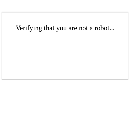
Verifying that you are not a robot...