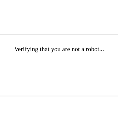
Verifying that you are not a robot...