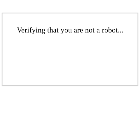
Verifying that you are not a robot...