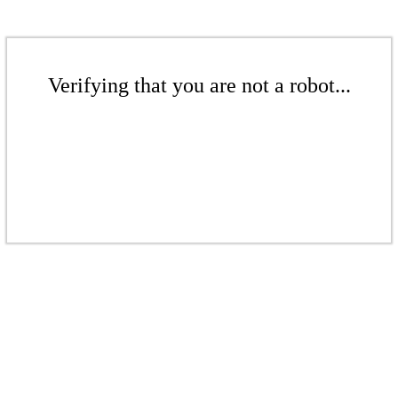
Verifying that you are not a robot...