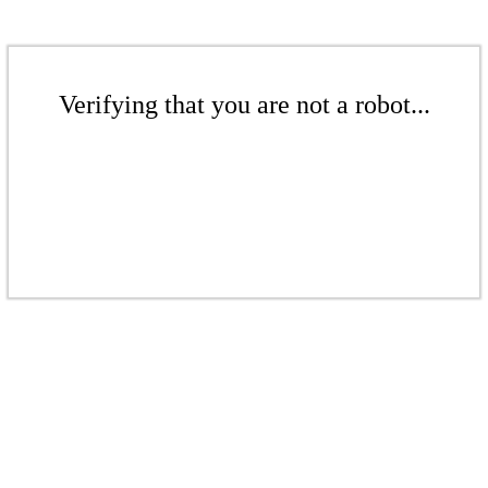
Verifying that you are not a robot...