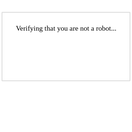
Verifying that you are not a robot...