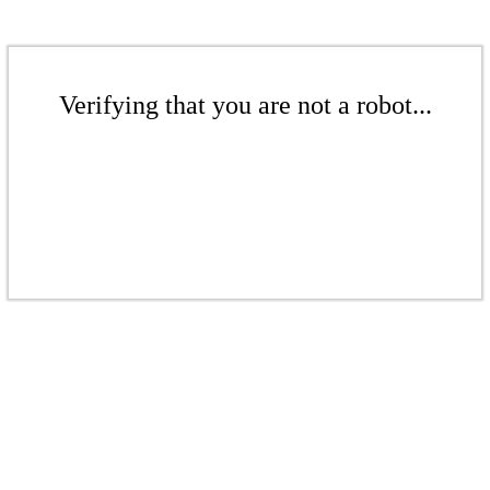
Verifying that you are not a robot...