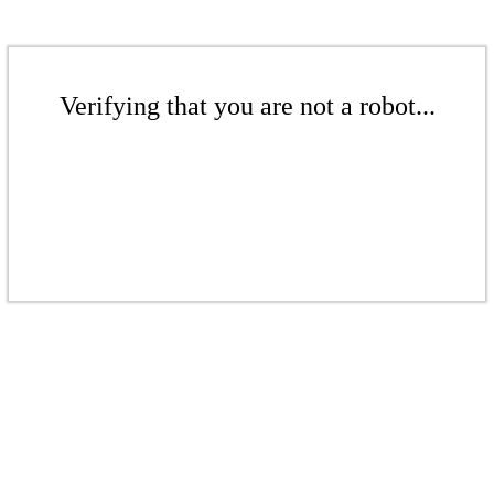
Verifying that you are not a robot...