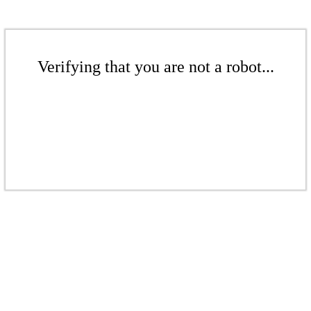
Verifying that you are not a robot...