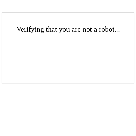
Verifying that you are not a robot...