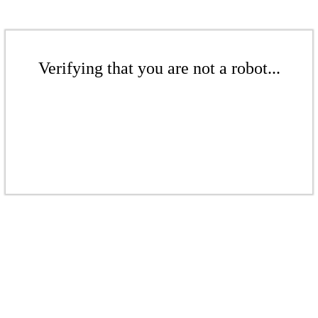
Verifying that you are not a robot...