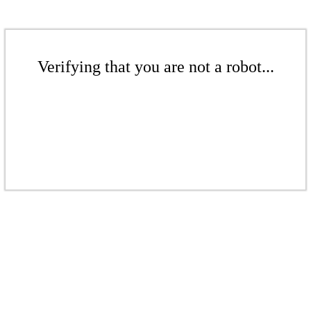
Verifying that you are not a robot...