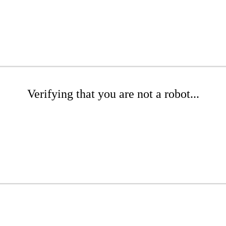
Verifying that you are not a robot...