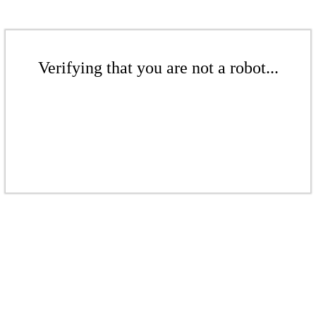
Verifying that you are not a robot...