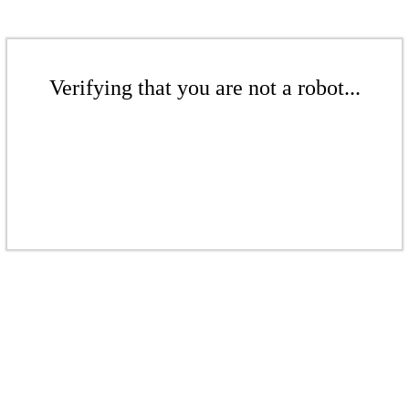
Verifying that you are not a robot...