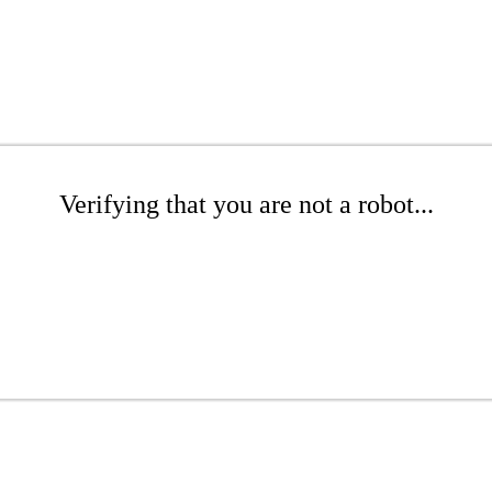
Verifying that you are not a robot...