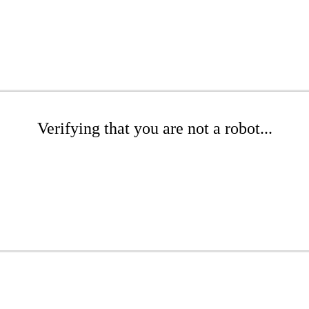
Verifying that you are not a robot...