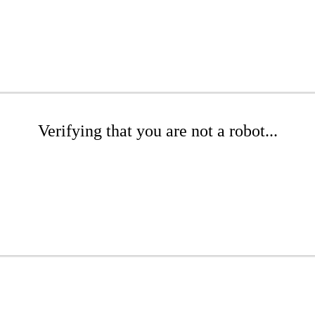
Verifying that you are not a robot...