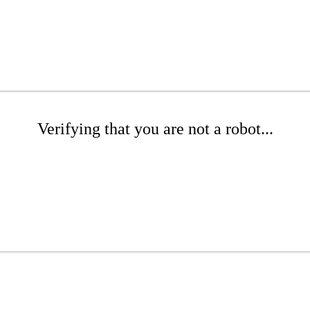
Verifying that you are not a robot...